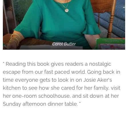
Carol Butler
" Reading this book gives readers a nostalgic
escape from our fast paced world. Going back in
time everyone gets to look in on Josie Aker's
kitchen to see how she cared for her family, visit
her one-room schoolhouse, and sit down at her
Sunday afternoon dinner table. "