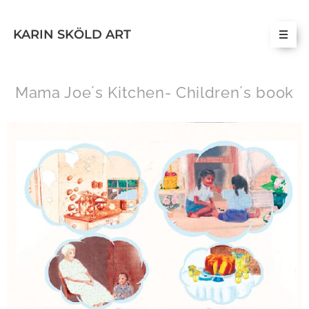
KARIN SKÖLD ART
Mama Joe´s Kitchen- Children´s book