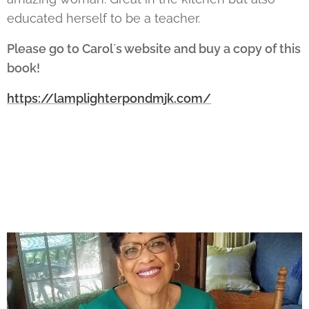
educated herself to be a teacher.
Please go to Carol´s website and buy a copy of this
book!
https://lamplighterpondmjk.com/