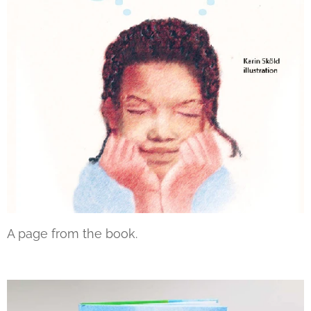
A page from the book.