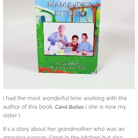
I had the most wonderful time working with the
author of this book,
( she is now my
Carol Butler.
sister )
It´s a story about her grandmother who was an
amazing woman. Great in the kitchen but also